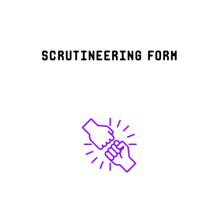
Scrutineering form