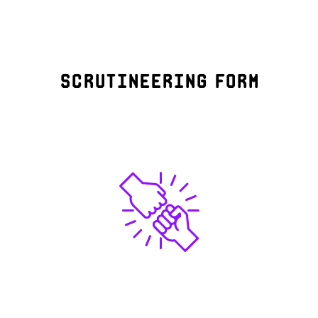
Scrutineering form