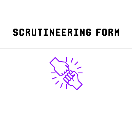
Scrutineering form