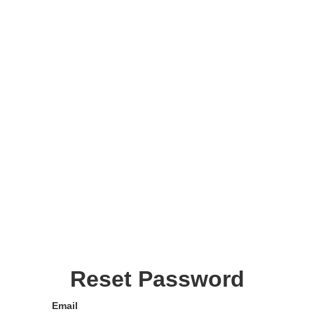
Reset Password
Email