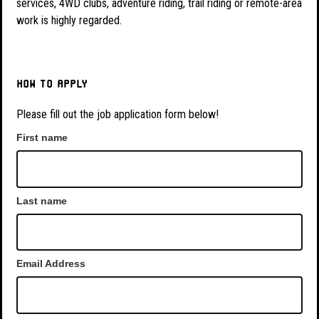
services, 4WD clubs, adventure riding, trail riding or remote-area
work is highly regarded.
How to apply
Please fill out the job application form below!
First name
Last name
Email Address