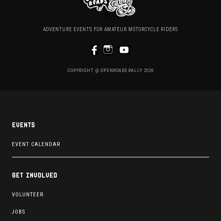
ADVENTURE EVENTS FOR AMATEUR MOTORCYCLE RIDERS
COPYRIGHT @ OPENROADS RALLY 2026
Events
EVENT CALENDAR
Get involved
VOLUNTEER
JOBS