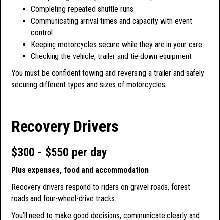
Completing repeated shuttle runs
Communicating arrival times and capacity with event
control
Keeping motorcycles secure while they are in your care
Checking the vehicle, trailer and tie-down equipment
You must be confident towing and reversing a trailer and safely
securing different types and sizes of motorcycles.
Recovery Drivers
$300 - $550 per day
Plus expenses, food and accommodation
Recovery drivers respond to riders on gravel roads, forest
roads and four-wheel-drive tracks.
You’ll need to make good decisions, communicate clearly and