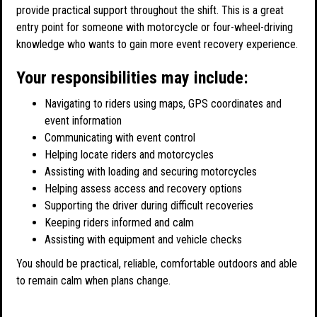
provide practical support throughout the shift. This is a great
entry point for someone with motorcycle or four-wheel-driving
knowledge who wants to gain more event recovery experience.
Your responsibilities may include:
Navigating to riders using maps, GPS coordinates and
event information
Communicating with event control
Helping locate riders and motorcycles
Assisting with loading and securing motorcycles
Helping assess access and recovery options
Supporting the driver during difficult recoveries
Keeping riders informed and calm
Assisting with equipment and vehicle checks
You should be practical, reliable, comfortable outdoors and able
to remain calm when plans change.