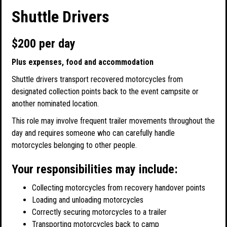
Shuttle Drivers
$200 per day
Plus expenses, food and accommodation
Shuttle drivers transport recovered motorcycles from
designated collection points back to the event campsite or
another nominated location.
This role may involve frequent trailer movements throughout the
day and requires someone who can carefully handle
motorcycles belonging to other people.
Your responsibilities may include:
Collecting motorcycles from recovery handover points
Loading and unloading motorcycles
Correctly securing motorcycles to a trailer
Transporting motorcycles back to camp