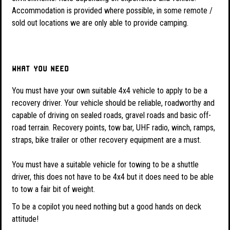
Accommodation is provided where possible, in some remote /
sold out locations we are only able to provide camping.
What you need
You must have your own suitable 4x4 vehicle to apply to be a
recovery driver. Your vehicle should be reliable, roadworthy and
capable of driving on sealed roads, gravel roads and basic off-
road terrain. Recovery points, tow bar, UHF radio, winch, ramps,
straps, bike trailer or other recovery equipment are a must.
You must have a suitable vehicle for towing to be a shuttle
driver, this does not have to be 4x4 but it does need to be able
to tow a fair bit of weight.
To be a copilot you need nothing but a good hands on deck
attitude!