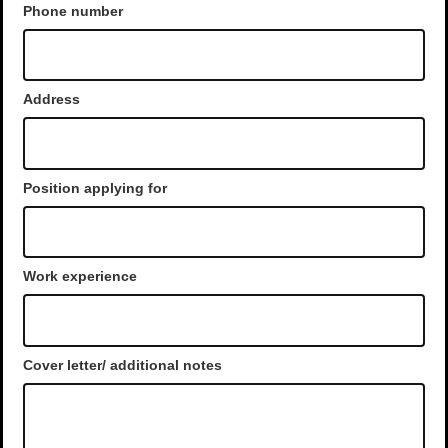
Phone number
Address
Position applying for
Work experience
Cover letter/ additional notes