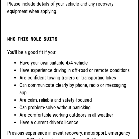
Please include details of your vehicle and any recovery
equipment when applying.
Who this role suits
You’ll be a good fit if you:
Have your own suitable 4x4 vehicle
Have experience driving in off-road or remote conditions
Are confident towing trailers or transporting bikes
Can communicate clearly by phone, radio or messaging
app
Are calm, reliable and safety-focused
Can problem-solve without panicking
Are comfortable working outdoors in all weather
Have a current driver’s licence
Previous experience in event recovery, motorsport, emergency