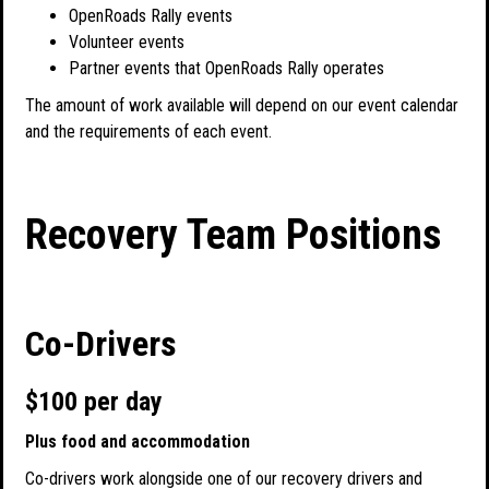
OpenRoads Rally events
Volunteer events
Partner events that OpenRoads Rally operates
The amount of work available will depend on our event calendar
and the requirements of each event.
Recovery Team Positions
Co-Drivers
$100 per day
Plus food and accommodation
Co-drivers work alongside one of our recovery drivers and