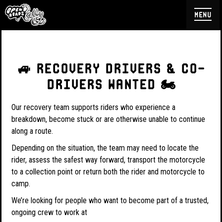
menu
🚙 RECOVERY DRIVERS & CO-
DRIVERS WANTED 🏍️
Our recovery team supports riders who experience a
breakdown, become stuck or are otherwise unable to continue
along a route.
Depending on the situation, the team may need to locate the
rider, assess the safest way forward, transport the motorcycle
to a collection point or return both the rider and motorcycle to
camp.
We’re looking for people who want to become part of a trusted,
ongoing crew to work at