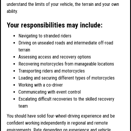
understand the limits of your vehicle, the terrain and your own
ability.
Your responsibilities may include:
Navigating to stranded riders
Driving on unsealed roads and intermediate off-road
terrain
Assessing access and recovery options
Recovering motorcycles from manageable locations
Transporting riders and motorcycles
Loading and securing different types of motorcycles
Working with a co-driver
Communicating with event control
Escalating difficult recoveries to the skilled recovery
team
You should have solid four-wheel-driving experience and be
confident working independently in regional and remote
environments. Rate depending on experience and vehicle.