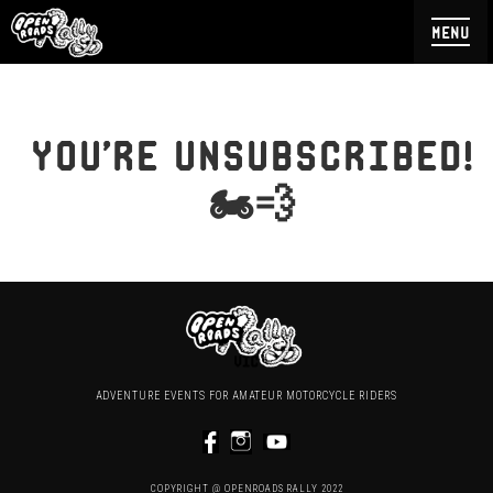
menu
you're unsubscribed!
🏍💨
ADVENTURE EVENTS FOR AMATEUR MOTORCYCLE RIDERS
COPYRIGHT @ OPENROADS RALLY 2022