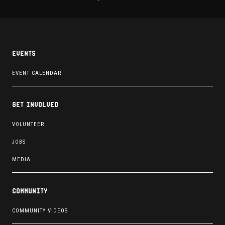
Events
EVENT CALENDAR
Get involved
VOLUNTEER
JOBS
MEDIA
Community
COMMUNITY VIDEOS