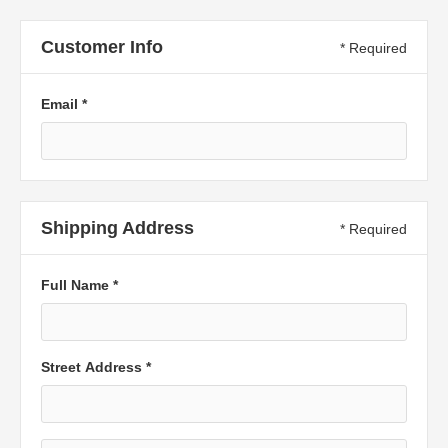
Customer Info
* Required
Email *
Shipping Address
* Required
Full Name *
Street Address *