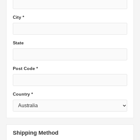
City *
State
Post Code *
Country *
Shipping Method