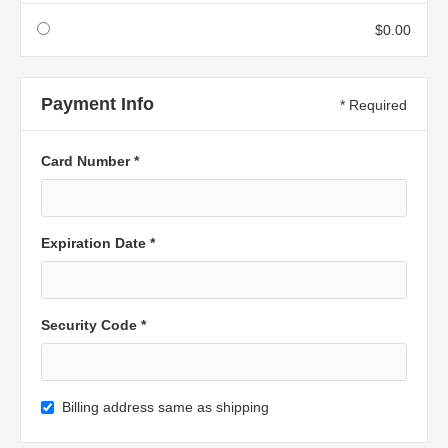
$0.00
Payment Info
* Required
Card Number *
Expiration Date *
Security Code *
Billing address same as shipping