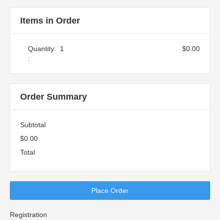
Items in Order
Quantity:  
1
$0.00
:
Order Summary
Subtotal
$0.00
Total
Place Order
Registration